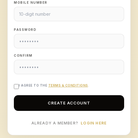
MOBILE NUMBER
PASSWORD
CONFIRM
I AGREE TO THE
TERMS & CONDITIONS
.
CREATE ACCOUNT
ALREADY A MEMBER?
LOGIN HERE