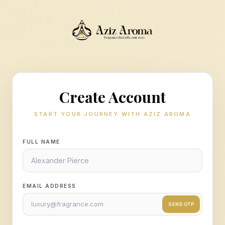
Create Account
START YOUR JOURNEY WITH AZIZ AROMA
FULL NAME
EMAIL ADDRESS
SEND OTP