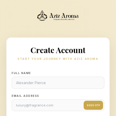
Create Account
START YOUR JOURNEY WITH AZIZ AROMA
FULL NAME
EMAIL ADDRESS
SEND OTP