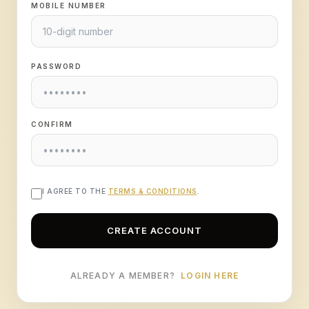
MOBILE NUMBER
PASSWORD
CONFIRM
I AGREE TO THE
TERMS & CONDITIONS
.
CREATE ACCOUNT
ALREADY A MEMBER?
LOGIN HERE