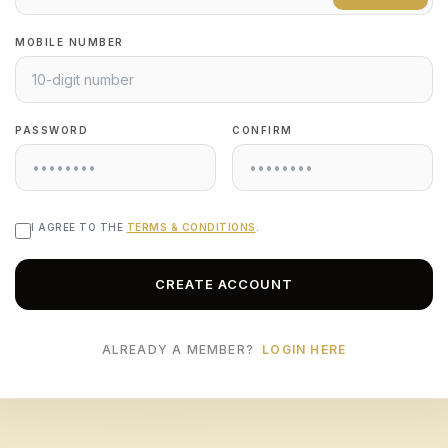
MOBILE NUMBER
PASSWORD
CONFIRM
I AGREE TO THE
TERMS & CONDITIONS
.
CREATE ACCOUNT
ALREADY A MEMBER?
LOGIN HERE