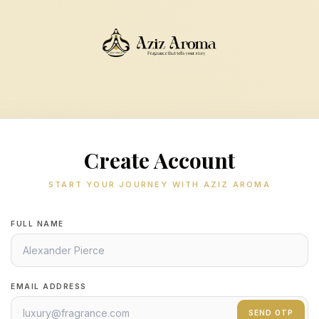
Create Account
START YOUR JOURNEY WITH AZIZ AROMA
FULL NAME
EMAIL ADDRESS
SEND OTP