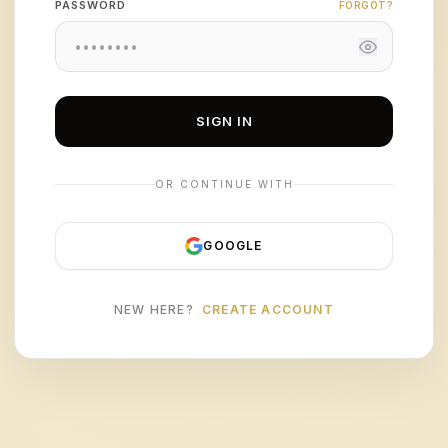
PASSWORD
FORGOT?
SIGN IN
OR CONTINUE WITH
GOOGLE
NEW HERE?
CREATE ACCOUNT