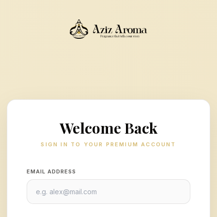
Welcome Back
SIGN IN TO YOUR PREMIUM ACCOUNT
EMAIL ADDRESS