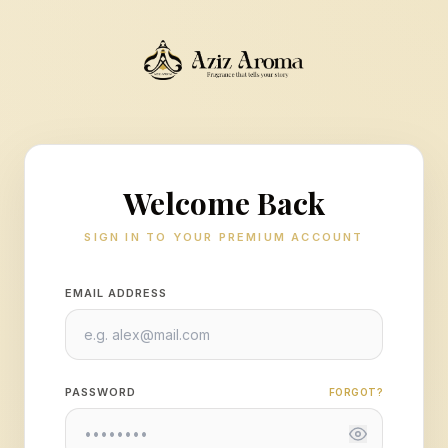
Welcome Back
SIGN IN TO YOUR PREMIUM ACCOUNT
EMAIL ADDRESS
PASSWORD
FORGOT?