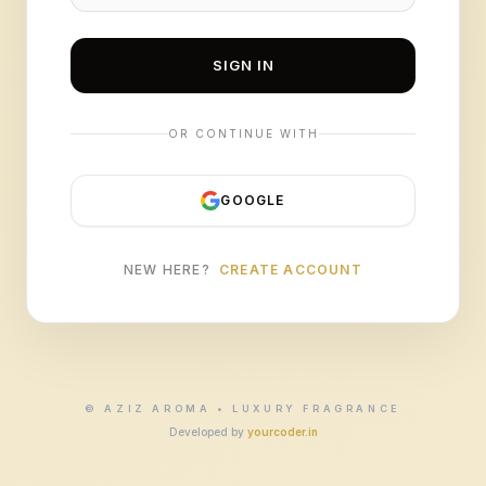
SIGN IN
OR CONTINUE WITH
GOOGLE
NEW HERE?
CREATE ACCOUNT
© AZIZ AROMA • LUXURY FRAGRANCE
Developed by
yourcoder.in