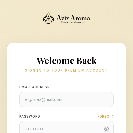
Welcome Back
SIGN IN TO YOUR PREMIUM ACCOUNT
EMAIL ADDRESS
PASSWORD
FORGOT?