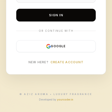
SIGN IN
OR CONTINUE WITH
GOOGLE
NEW HERE?
CREATE ACCOUNT
© AZIZ AROMA • LUXURY FRAGRANCE
Developed by
yourcoder.in