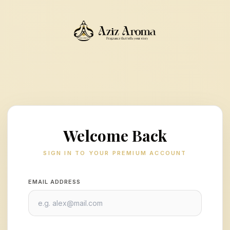
Welcome Back
SIGN IN TO YOUR PREMIUM ACCOUNT
EMAIL ADDRESS