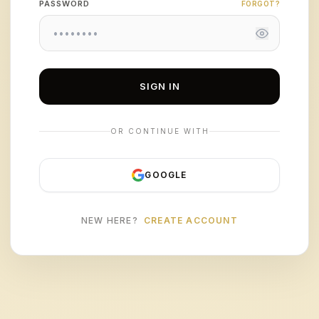
PASSWORD
FORGOT?
SIGN IN
OR CONTINUE WITH
GOOGLE
NEW HERE?
CREATE ACCOUNT